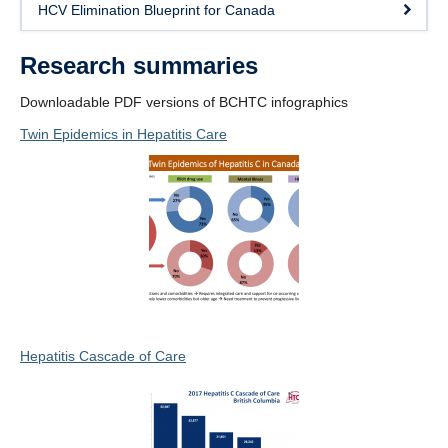
HCV Elimination Blueprint for Canada
Research summaries
Downloadable PDF versions of BCHTC infographics
Twin Epidemics in Hepatitis Care
Hepatitis Cascade of Care