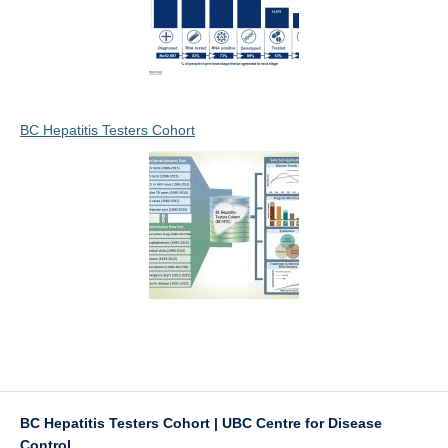
BC Hepatitis Testers Cohort
BC Hepatitis Testers Cohort | UBC Centre for Disease
Control