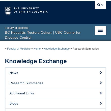
Faculty of Medicine
BC Hepatitis Testers Cohort | UBC Centre for
Disease Control
Home Page
»
Faculty of Medicine
»
Home
»
Knowledge Exchange
»
Research Summaries
The Cohort
Knowledge Exchange
Team
News
Research
Research Summaries
Knowledge Exchange
Additional Links
Contact Us
Blogs